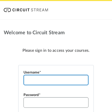
Welcome to Circuit Stream
Please sign in to access your courses.
Username
Password