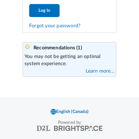
Log In
Forgot your password?
Powered by